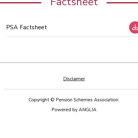
Factsheet
PSA Factsheet
Disclaimer
Copyright © Pension Schemes Association.
Powered by
ANGLIA