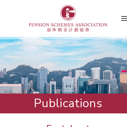
Publications