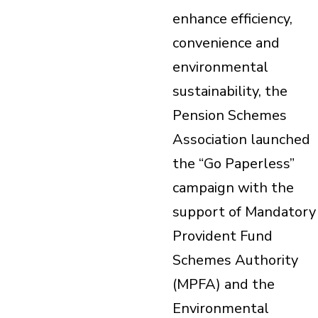
enhance efficiency,
convenience and
environmental
sustainability, the
Pension Schemes
Association launched
the “Go Paperless”
campaign with the
support of Mandatory
Provident Fund
Schemes Authority
(MPFA) and the
Environmental