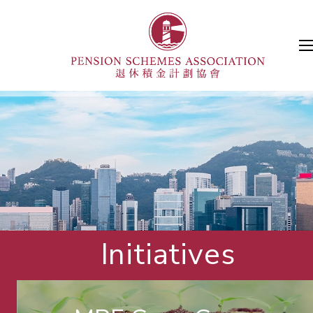
Initiatives