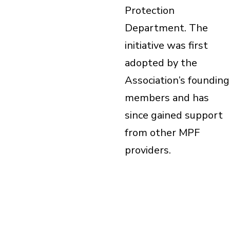
Protection
Department. The
initiative was first
adopted by the
Association’s founding
members and has
since gained support
from other MPF
providers.