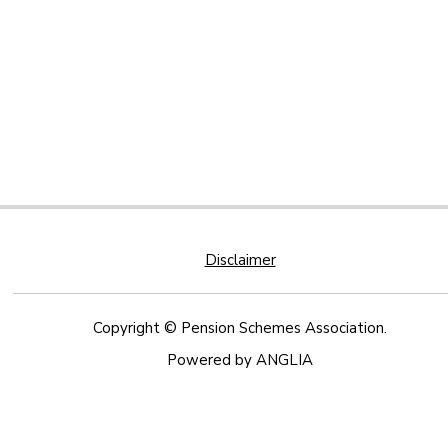
Disclaimer
Copyright © Pension Schemes Association.
Powered by
ANGLIA