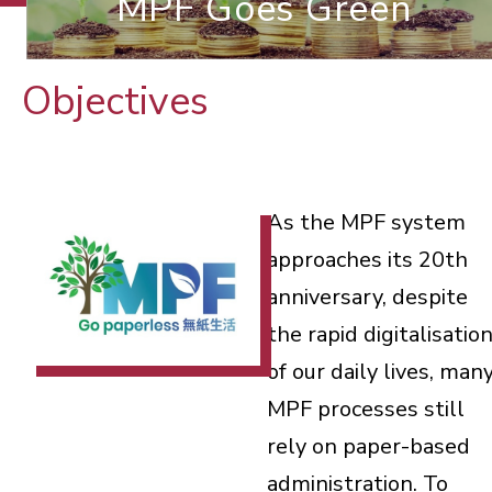
MPF Goes Green
Objectives
As the MPF system
approaches its 20th
anniversary, despite
the rapid digitalisatio
of our daily lives, man
MPF processes still
rely on paper-based
administration. To