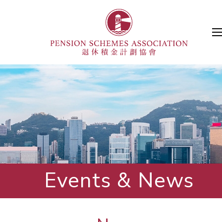
Events & News