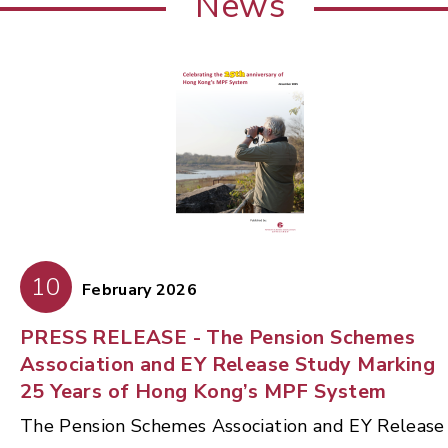
News
10
February 2026
PRESS RELEASE - The Pension Schemes
Association and EY Release Study Marking
25 Years of Hong Kong’s MPF System
The Pension Schemes Association and EY Release