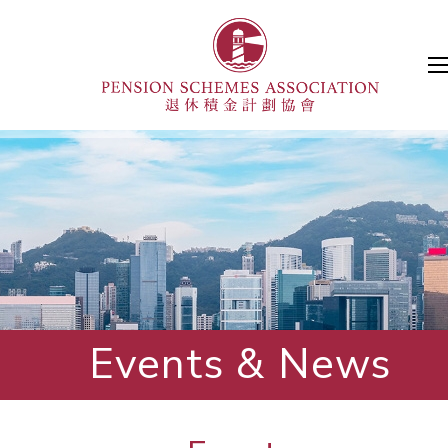
Events & News