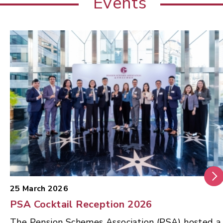
Events
25 March 2026
PSA Cocktail Reception 2026
The Pension Schemes Association (PSA) hosted a