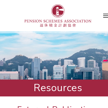
Resources