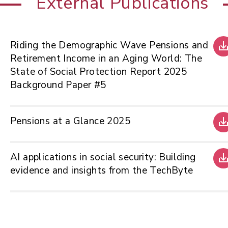
External Publications
Riding the Demographic Wave Pensions and
Retirement Income in an Aging World: The
State of Social Protection Report 2025
Background Paper #5
Pensions at a Glance 2025
AI applications in social security: Building
evidence and insights from the TechByte