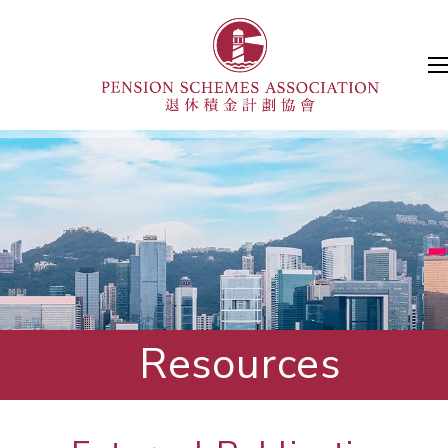
Resources