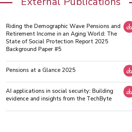
External Publications
Riding the Demographic Wave Pensions and
Retirement Income in an Aging World: The
State of Social Protection Report 2025
Background Paper #5
Pensions at a Glance 2025
AI applications in social security: Building
evidence and insights from the TechByte