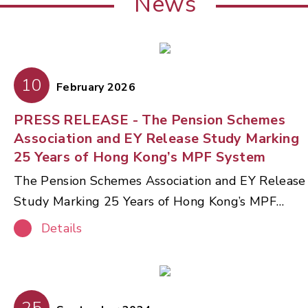
News
10
February 2026
PRESS RELEASE - The Pension Schemes
Association and EY Release Study Marking
25 Years of Hong Kong’s MPF System
The Pension Schemes Association and EY Release
Study Marking 25 Years of Hong Kong’s MPF
System The Pension Schemes Association (PSA),
Details
in partnership with Ernst & Young Advisory
Services Limited (EY), today released a
comprehensive thought‑leadership paper
reviewing the 25‑year journey of Hong Kong’s