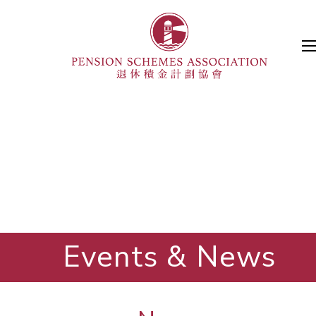
Events & News