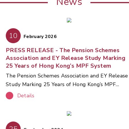
News
10
February 2026
PRESS RELEASE - The Pension Schemes
Association and EY Release Study Marking
25 Years of Hong Kong’s MPF System
The Pension Schemes Association and EY Release
Study Marking 25 Years of Hong Kong’s MPF
System The Pension Schemes Association (PSA),
Details
in partnership with Ernst & Young Advisory
Services Limited (EY), today released a
comprehensive thought‑leadership paper
reviewing the 25‑year journey of Hong Kong’s