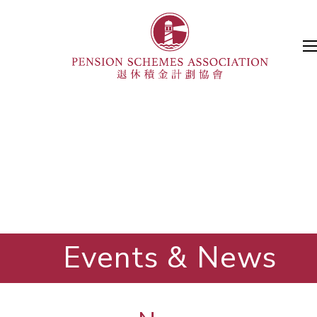
Events & News